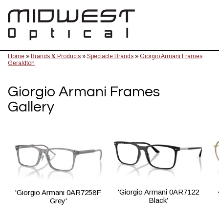
Home
»
Brands & Products
»
Spectacle Brands
»
Giorgio Armani Frames
Geraldton
Giorgio Armani Frames
Gallery
'Giorgio Armani 0AR7122
'Giorgio Armani 0AR7258F
Black'
Grey'