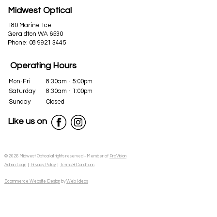
Midwest Optical
180 Marine Tce
Geraldton WA 6530
Phone:
08 9921 3445
Operating Hours
Mon-Fri
8:30am - 5:00pm
Saturday
8:30am - 1:00pm
Sunday
Closed
Like us on
© 2026 Midwest Optical all rights reserved - Member of
ProVision
Admin Login
|
Privacy Policy
|
Terms & Conditions
Ecommerce Website Design
by
Web Ideas