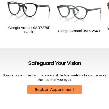
'Giorgio Armani 0AR7279F
'Giorgio Armani 0AR7264U'
Black'
Safeguard Your Vision
Book an appointment with one of our skilled optometrists today to ensure
the health of your eyes.
Book an Appointment