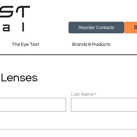
Reorder Contacts
B
The Eye Test
Brands & Products
 Lenses
Last Name
*