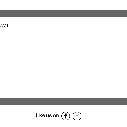
ACT
Like us on