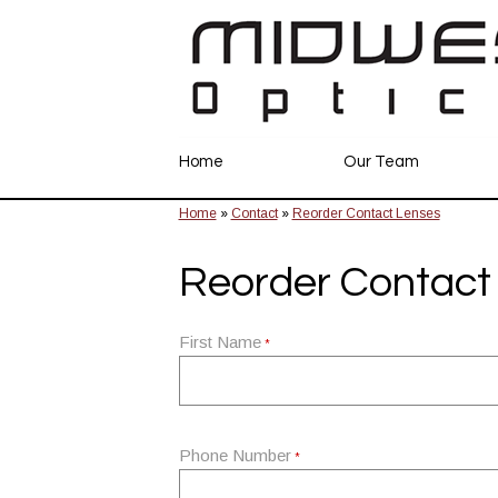
Home
Our Team
Home
»
Contact
»
Reorder Contact Lenses
Reorder Contact
First Name
*
Phone Number
*