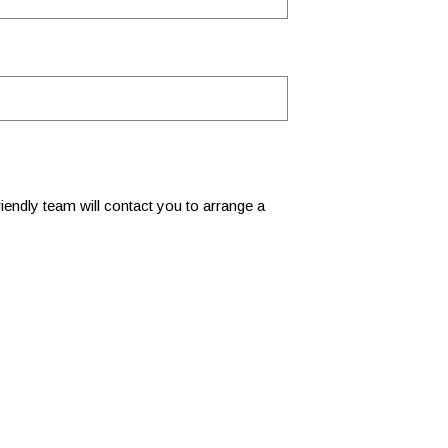
 friendly team will contact you to arrange a