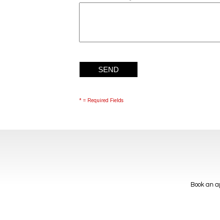
* = Required Fields
Book an ap