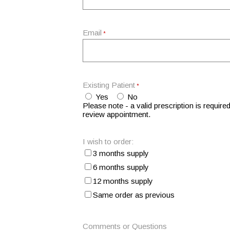
Email
*
Existing Patient
*
Yes
No
Please note - a valid prescription is required
review appointment.
I wish to order:
3 months supply
6 months supply
12 months supply
Same order as previous
Comments or Questions