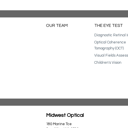
OUR TEAM
THE EYE TEST
Diagnostic Retinal 
Optical Coherence
Tomography (OCT)
Visual Fields Asse
Children's Vision
Midwest Optical
180 Marine Tce