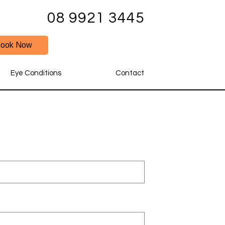
08 9921 3445
ook Now
Eye Conditions
Contact