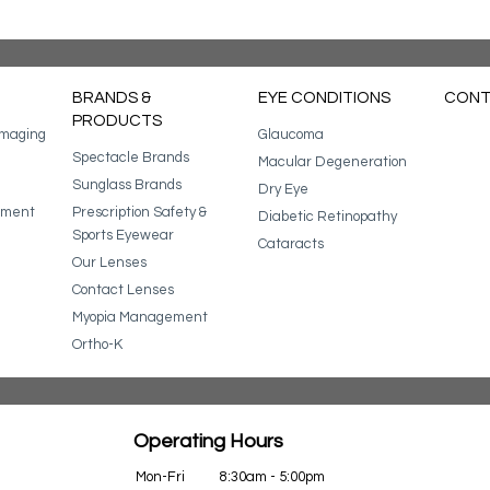
BRANDS &
EYE CONDITIONS
CONT
PRODUCTS
Imaging
Glaucoma
Spectacle Brands
Macular Degeneration
Sunglass Brands
Dry Eye
ssment
Prescription Safety &
Diabetic Retinopathy
Sports Eyewear
Cataracts
Our Lenses
Contact Lenses
Myopia Management
Ortho-K
Operating Hours
Mon-Fri
8:30am - 5:00pm