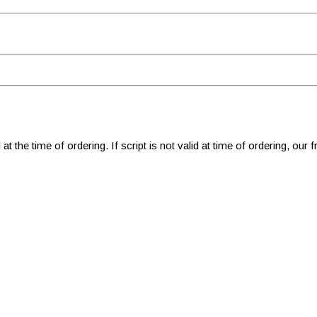
 at the time of ordering. If script is not valid at time of ordering, our