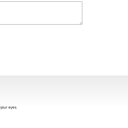
 your eyes.