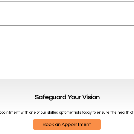
Safeguard Your Vision
pointment with one of our skilled optometrists today to ensure the health of
Book an Appointment