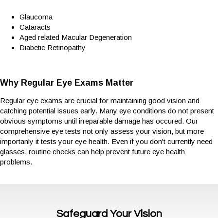
Glaucoma
Cataracts
Aged related Macular Degeneration
Diabetic Retinopathy
Why Regular Eye Exams Matter
Regular eye exams are crucial for maintaining good vision and
catching potential issues early. Many eye conditions do not present
obvious symptoms until irreparable damage has occured. Our
comprehensive eye tests not only assess your vision, but more
importanly it tests your eye health. Even if you don't currently need
glasses, routine checks can help prevent future eye health
problems.
Safeguard Your Vision