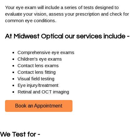
Your eye exam will include a series of tests designed to
evaluate your vision, assess your prescription and check for
common eye conditions.
At Midwest Optical our services include -
Comprehensive eye exams
Children's eye exams
Contact lens exams
Contact lens fitting
Visual field testing
Eye injury/treatment
Retinal and OCT imaging
Book an Appointment
We Test for -