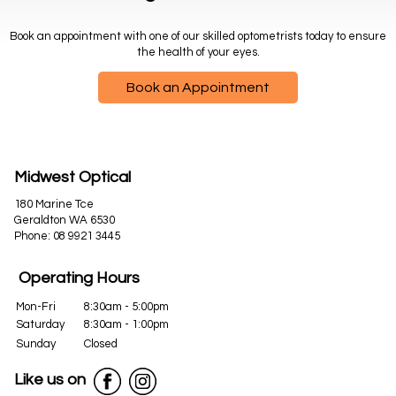
Book an appointment with one of our skilled optometrists today to ensure
the health of your eyes.
Book an Appointment
Midwest Optical
180 Marine Tce
Geraldton WA 6530
Phone:
08 9921 3445
Operating Hours
Mon-Fri
8:30am - 5:00pm
Saturday
8:30am - 1:00pm
Sunday
Closed
Like us on