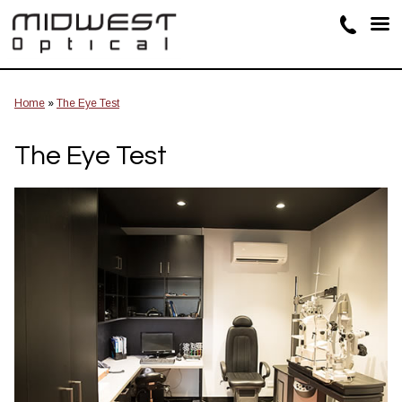
Home
»
The Eye Test
The Eye Test