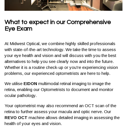
What to expect in our Comprehensive
Eye Exam
At Midwest Optical, we combine highly skilled professionals
with state-of-the-art technology. We take the time to assess
your eye health and vision and will discuss with you the best
alternatives to help you see clearly now and into the future.
Whether it is a routine check-up or you're experiencing vision
problems, our experienced optometrists are here to help.
We utilise
EIDON
multimodal retinal imaging to image the
retina, enabling our Optometrists to document and monitor
ocular pathology.
Your optometrist may also recommend an OCT scan of the
retina to further assess your macula and optic nerve. Our
REVO OCT
machine allows detailed imaging in assessing the
health of your eyes and vision.