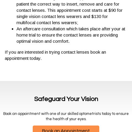
patient the correct way to insert, remove and care for
contact lenses. This appointment cost starts at $90 for
single vision contact lens wearers and $130 for
multifocal contact lens wearers;
An aftercare consultation which takes place after your at
home trial to ensure the contact lenses are providing
optimal vision and comfort.
If you are interested in trying contact lenses book an
appointment today.
Safeguard Your Vision
Book an appointment with one of our skilled optometrists today to ensure
the health of your eyes.
Book an Appointment