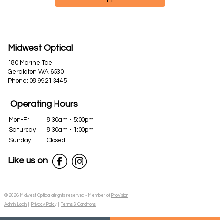
Midwest Optical
180 Marine Tce
Geraldton WA 6530
Phone:
08 9921 3445
Operating Hours
Mon-Fri
8:30am - 5:00pm
Saturday
8:30am - 1:00pm
Sunday
Closed
Like us on
© 2026 Midwest Optical all rights reserved - Member of
ProVision
Admin Login
|
Privacy Policy
|
Terms & Conditions