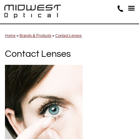
Home
»
Brands & Products
»
Contact Lenses
Contact Lenses