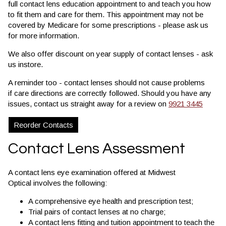
full contact lens education appointment to and teach you how
to fit them and care for them. This appointment may not be
covered by Medicare for some prescriptions - please ask us
for more information.
We also offer discount on year supply of contact lenses - ask
us instore.
A reminder too - contact lenses should not cause problems
if care directions are correctly followed. Should you have any
issues, contact us straight away for a review on
9921 3445
Reorder Contacts
Contact Lens Assessment
A contact lens eye examination offered at Midwest
Optical involves the following:
A comprehensive eye health and prescription test;
Trial pairs of contact lenses at no charge;
A contact lens fitting and tuition appointment to teach the