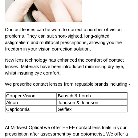
Contact lenses can be worn to correct a number of vision
problems. They can suit short-sighted, long-sighted
astigmatism and multifocal prescriptions, allowing you the
freedom in your vision correction solution.
New lens technology has enhanced the comfort of contact
lenses. Materials have been introduced minimising dry eye,
whilst insuring eye comfort.
We prescribe contact lenses from reputable brands including -
Cooper Vision
Bausch & Lomb
Alcon
Johnson & Johnson
Capricornia
Gelflex
At Midwest Optical we offer FREE contact lens trials in your
prescription after assessment by our optometrist. We offer a