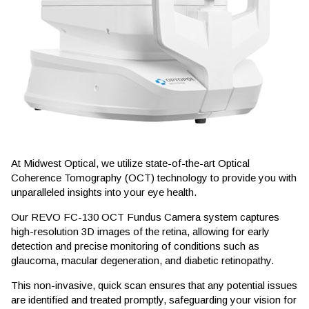
At Midwest Optical, we utilize state-of-the-art Optical
Coherence Tomography (OCT) technology to provide you with
unparalleled insights into your eye health.
Our REVO FC-130 OCT Fundus Camera system captures
high-resolution 3D images of the retina, allowing for early
detection and precise monitoring of conditions such as
glaucoma, macular degeneration, and diabetic retinopathy.
This non-invasive, quick scan ensures that any potential issues
are identified and treated promptly, safeguarding your vision for