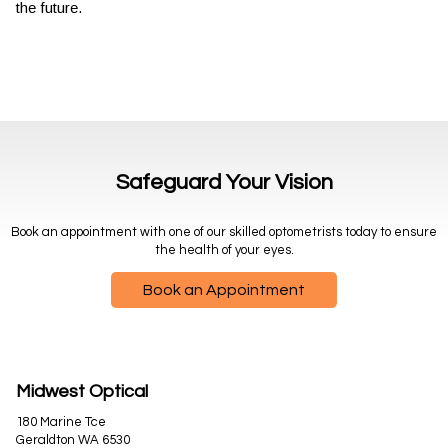
the future.
Safeguard Your Vision
Book an appointment with one of our skilled optometrists today to ensure
the health of your eyes.
Book an Appointment
Midwest Optical
180 Marine Tce
Geraldton WA 6530