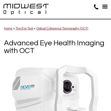
Home
»
The Eye Test
»
Optical Coherence Tomography (OCT)
Advanced Eye Health Imaging
with OCT