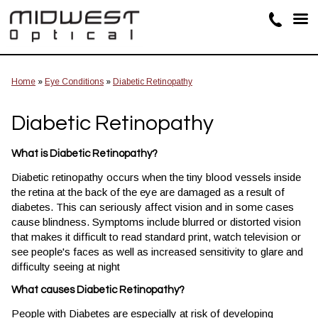
Home
»
Eye Conditions
»
Diabetic Retinopathy
Diabetic Retinopathy
What is Diabetic Retinopathy?
Diabetic retinopathy occurs when the tiny blood vessels inside
the retina at the back of the eye are damaged as a result of
diabetes. This can seriously affect vision and in some cases
cause blindness. Symptoms include blurred or distorted vision
that makes it difficult to read standard print, watch television or
see people's faces as well as increased sensitivity to glare and
difficulty seeing at night
What causes Diabetic Retinopathy?
People with Diabetes are especially at risk of developing