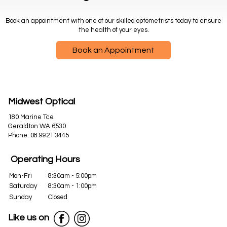
Book an appointment with one of our skilled optometrists today to ensure
the health of your eyes.
Book an Appointment
Midwest Optical
180 Marine Tce
Geraldton WA 6530
Phone:
08 9921 3445
Operating Hours
Mon-Fri
8:30am - 5:00pm
Saturday
8:30am - 1:00pm
Sunday
Closed
Like us on