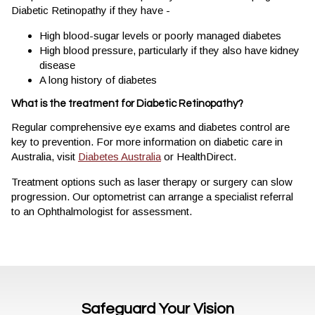
Diabetic Retinopathy if they have -
High blood-sugar levels or poorly managed diabetes
High blood pressure, particularly if they also have kidney
disease
A long history of diabetes
What is the treatment for Diabetic Retinopathy?
Regular comprehensive eye exams and diabetes control are
key to prevention. For more information on diabetic care in
Australia, visit
Diabetes Australia
or HealthDirect.
Treatment options such as laser therapy or surgery can slow
progression. Our optometrist can arrange a specialist referral
to an Ophthalmologist for assessment.
Safeguard Your Vision