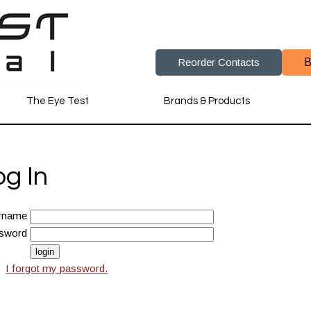
Reorder Contacts
B
The Eye Test
Brands & Products
og In
rname
sword
I forgot my password.