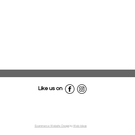
Like us on
Ecommerce Website Design
by
Web Ideas