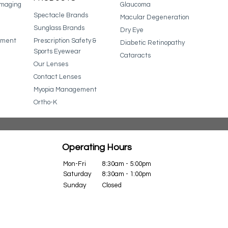
Imaging
Glaucoma
Spectacle Brands
Macular Degeneration
Sunglass Brands
Dry Eye
ssment
Prescription Safety &
Diabetic Retinopathy
Sports Eyewear
Cataracts
Our Lenses
Contact Lenses
Myopia Management
Ortho-K
Operating Hours
Mon-Fri
8:30am - 5:00pm
Saturday
8:30am - 1:00pm
Sunday
Closed