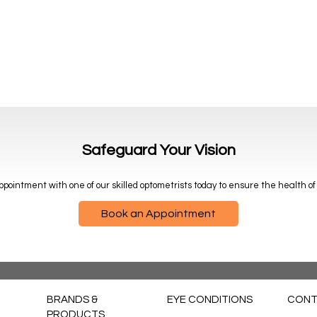
Safeguard Your Vision
pointment with one of our skilled optometrists today to ensure the health of
Book an Appointment
BRANDS &
EYE CONDITIONS
CONT
PRODUCTS