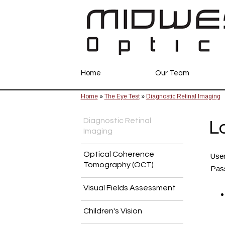
Home
Our Team
Home
»
The Eye Test
»
Diagnostic Retinal Imaging
Diagnostic Retinal
L
Imaging
Optical Coherence
Use
Tomography (OCT)
Pas
Visual Fields Assessment
Children's Vision