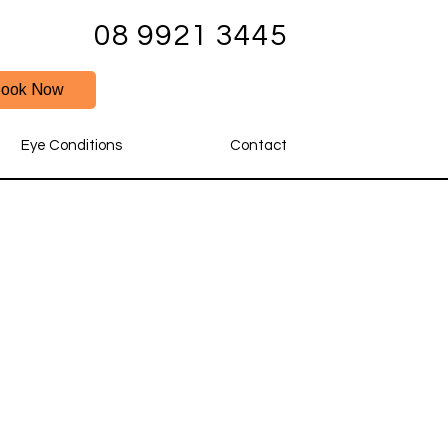
08 9921 3445
ook Now
Eye Conditions
Contact