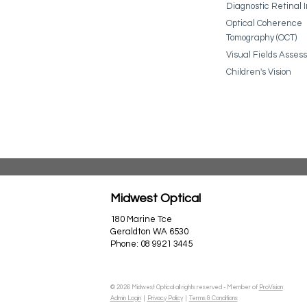
Diagnostic Retinal 
Optical Coherence
Tomography (OCT)
Visual Fields Asse
Children's Vision
Midwest Optical
180 Marine Tce
Geraldton WA 6530
Phone:
08 9921 3445
© 2026 Midwest Optical all rights reserved - Member of
ProVision
Admin Login
|
Privacy Policy
|
Terms & Conditions