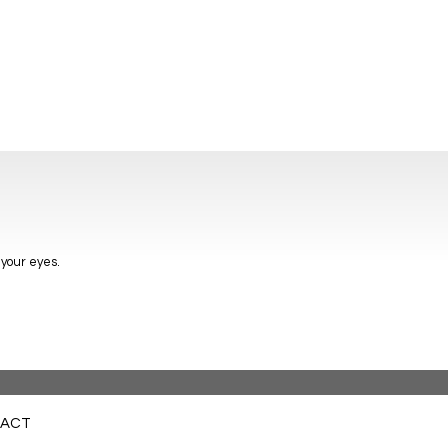
 your eyes.
ACT