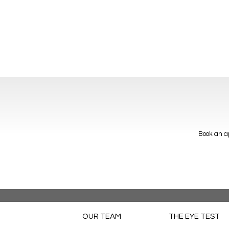
Book an ap
OUR TEAM
THE EYE TEST