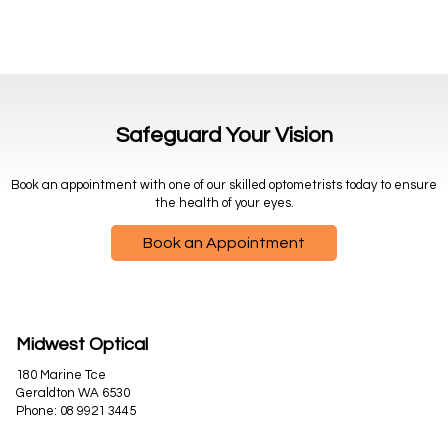
Safeguard Your Vision
Book an appointment with one of our skilled optometrists today to ensure
the health of your eyes.
Book an Appointment
Midwest Optical
180 Marine Tce
Geraldton WA 6530
Phone:
08 9921 3445