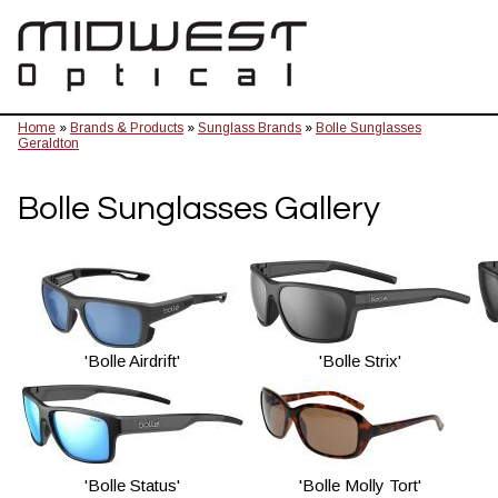
Home
»
Brands & Products
»
Sunglass Brands
»
Bolle Sunglasses
Geraldton
Bolle Sunglasses Gallery
'Bolle Airdrift'
'Bolle Strix'
'Bolle Status'
'Bolle Molly Tort'