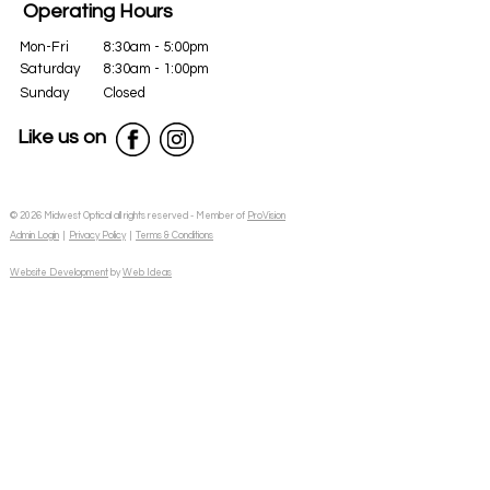
Operating Hours
Mon-Fri
8:30am - 5:00pm
Saturday
8:30am - 1:00pm
Sunday
Closed
Like us on
© 2026 Midwest Optical all rights reserved - Member of
ProVision
Admin Login
|
Privacy Policy
|
Terms & Conditions
Website Development
by
Web Ideas