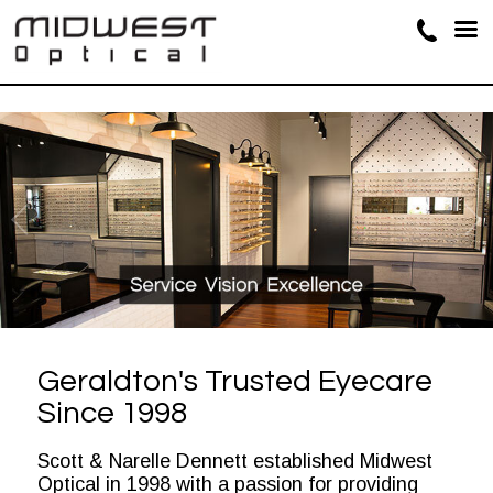
Geraldton's Trusted Eyecare
Since 1998
Scott & Narelle Dennett established Midwest
Optical in 1998 with a passion for providing