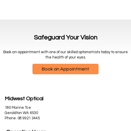
Safeguard Your Vision
Book an appointment with one of our skilled optometrists today to ensure
the health of your eyes.
Book an Appointment
Midwest Optical
180 Marine Tce
Geraldton WA 6530
Phone:
08 9921 3445