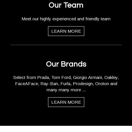
Our Team
Meet our highly experienced and friendly team
LEARN MORE
Our Brands
Select from Prada, Tom Ford, Giorgio Armani, Oakley,
FaceAFace, Ray-Ban, Furla, Prodesign, Oroton and
many many more ...
LEARN MORE