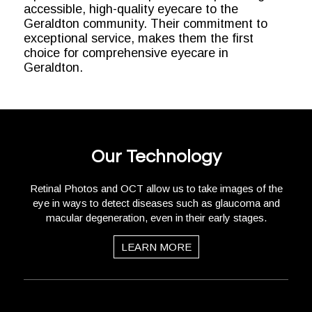
accessible, high-quality eyecare to the
Geraldton community. Their commitment to
exceptional service, makes them the first
choice for comprehensive eyecare in
Geraldton.
Our Technology
Retinal Photos and OCT allow us to take images of the
eye in ways to detect diseases such as glaucoma and
macular degeneration, even in their early stages.
LEARN MORE