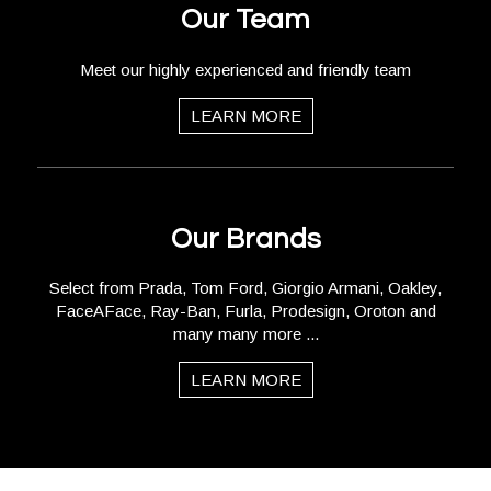
Our Team
Meet our highly experienced and friendly team
LEARN MORE
Our Brands
Select from Prada, Tom Ford, Giorgio Armani, Oakley,
FaceAFace, Ray-Ban, Furla, Prodesign, Oroton and
many many more ...
LEARN MORE