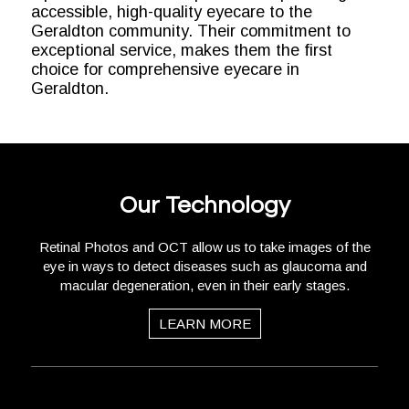
accessible, high-quality eyecare to the
Geraldton community. Their commitment to
exceptional service, makes them the first
choice for comprehensive eyecare in
Geraldton.
Our Technology
Retinal Photos and OCT allow us to take images of the
eye in ways to detect diseases such as glaucoma and
macular degeneration, even in their early stages.
LEARN MORE