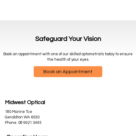
Safeguard Your Vision
Book an appointment with one of our skilled optometrists today to ensure
the health of your eyes.
Book an Appointment
Midwest Optical
180 Marine Tce
Geraldton WA 6530
Phone:
08 9921 3445