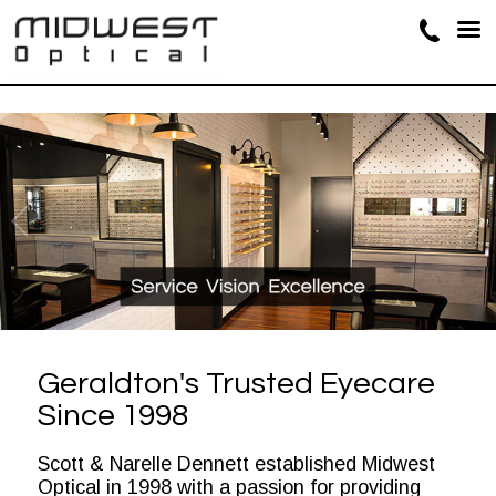
Geraldton's Trusted Eyecare
Since 1998
Scott & Narelle Dennett established Midwest
Optical in 1998 with a passion for providing